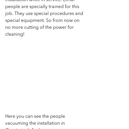
installation while in service. Elmar 
people are specially trained for this 
job. They use special procedures and 
special equipment. So from now on 
no more cutting of the power for 
cleaning!
Here you can see the people 
vacuuming the installation in 