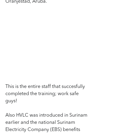
Oranjestad, Aruba.
This is the entire staff that succesfully 
completed the training; work safe 
guys!
Also HVLC was introduced in Surinam 
earlier and the national Surinam 
Electricity Company (EBS) benefits 