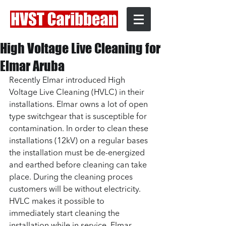
High Voltage Live Cleaning for
Elmar Aruba
Recently Elmar introduced High 
Voltage Live Cleaning (HVLC) in their 
installations. Elmar owns a lot of open 
type switchgear that is susceptible for 
contamination. In order to clean these 
installations (12kV) on a regular bases 
the installation must be de-energized 
and earthed before cleaning can take 
place. During the cleaning proces 
customers will be without electricity. 
HVLC makes it possible to 
immediately start cleaning the 