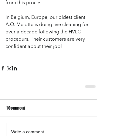
from this proces. 
In Belgium, Europe, our oldest client 
A.O. Melotte is doing live cleaning for 
over a decade following the HVLC 
procedurs. Their customers are very 
confident about their job!
1 Comment
Write a comment...