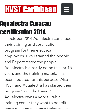
Aqualectra Curacao
certification 2014
In october 2014 Aqualectra continued 
their training and certification 
program for their electrical 
employees. HVST trained the people 
and Bepect tested the people. 
Aqualectra is already doing this for 15 
years and the training material has 
been updated for this purpose. Also 
HVST and Aqualectra has started their 
program "train the trainer". Since 
Aqualectra owns a very suitable 
training center they want to benefit 