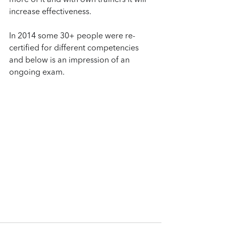
more of it and with own trainers it will 
increase effectiveness.
In 2014 some 30+ people were re-
certified for different competencies 
and below is an impression of an 
ongoing exam.